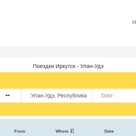
M
Поездки Иркутск - Улан-Удэ
From
Where
Date