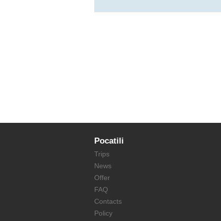
Pocatili
Trips
News
Offer
FAQ
Contacts
Policy