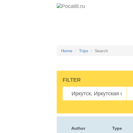
Home
Trips
Search
FILTER
Author
Type