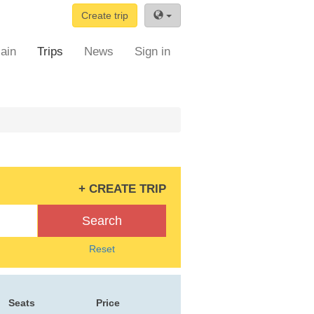
Create trip
ain
Trips
News
Sign in
+ CREATE TRIP
Search
Reset
Seats
Price