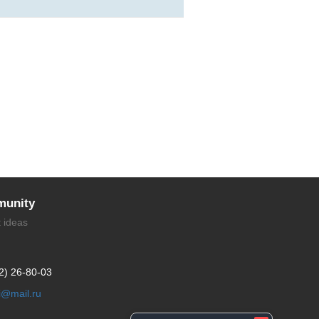
unity
t ideas
2) 26-80-03
li@mail.ru