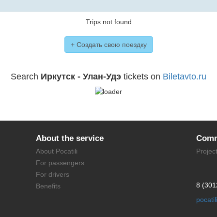
Trips not found
+ Создать свою поездку
Search
Иркутск - Улан-Удэ
tickets on
Biletavto.ru
About the service
Comm
About Pocatili
Projec
For passengers
For drivers
8 (301
Benefits
pocati