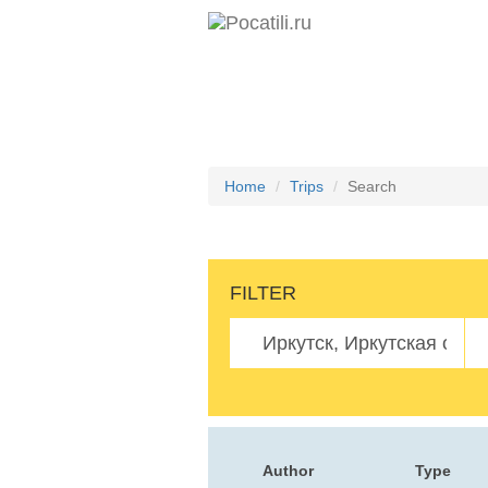
Home
Trips
Search
FILTER
Author
Type