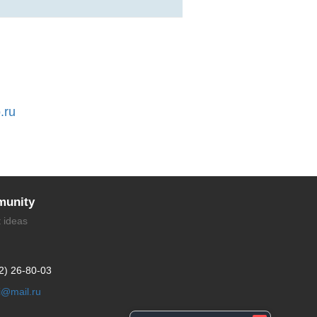
.ru
unity
t ideas
2) 26-80-03
li@mail.ru