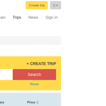
Create trip
ain
Trips
News
Sign in
+ CREATE TRIP
Search
Reset
ats
Price