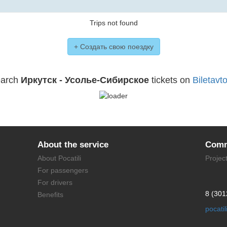
Trips not found
+ Создать свою поездку
arch
Иркутск - Усолье-Сибирское
tickets on
Biletavto
About the service
Comm
About Pocatili
Projec
For passengers
For drivers
8 (301
Benefits
pocati