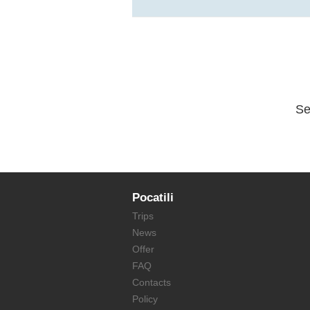
Se
Pocatili
Trips
News
Offer
FAQ
Contacts
Policy