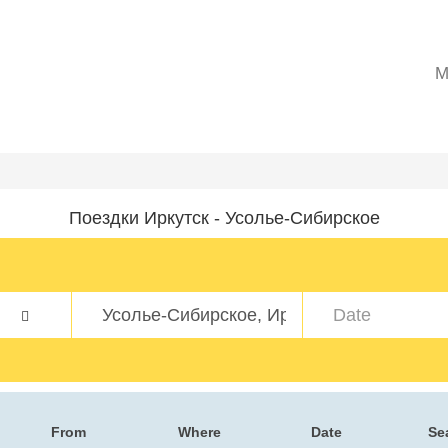
M
Поездки Иркутск - Усолье-Сибирское
From
Where
Date
Se