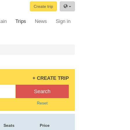
Create trip
ain
Trips
News
Sign in
+ CREATE TRIP
Search
Reset
Seats
Price