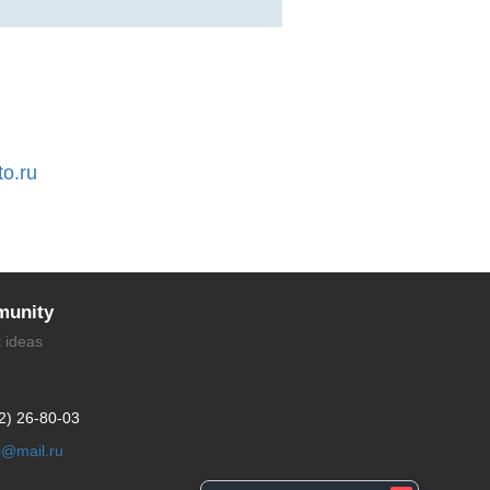
to.ru
unity
t ideas
2) 26-80-03
li@mail.ru