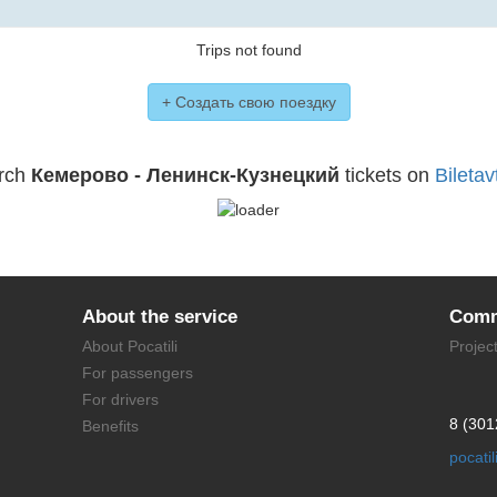
Trips not found
+ Создать свою поездку
rch
Кемерово - Ленинск-Кузнецкий
tickets on
Biletav
About the service
Comm
About Pocatili
Projec
For passengers
For drivers
8 (301
Benefits
pocati