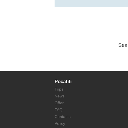
Sea
Pocatili
Trips
News
Offer
FAQ
Contacts
Policy