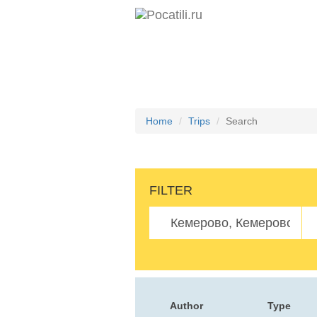
Home
Trips
Search
FILTER
Author
Type