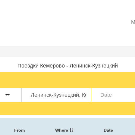
M
Поездки Кемерово - Ленинск-Кузнецкий
From
Where
Date