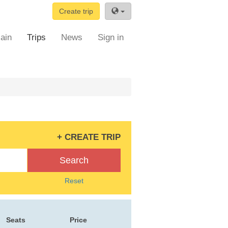
Create trip
ain
Trips
News
Sign in
+ CREATE TRIP
Search
Reset
Seats
Price