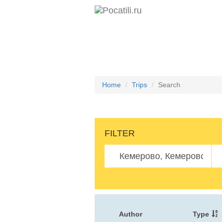
Home
Trips
Search
FILTER
Author
Type