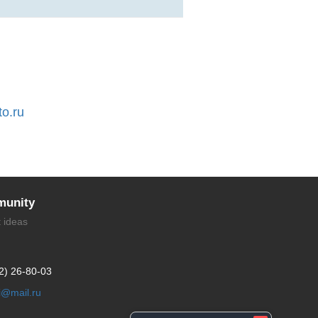
to.ru
unity
t ideas
2) 26-80-03
li@mail.ru