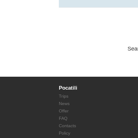
Sea
Pocatili
Trips
News
Offer
FAQ
Contacts
Policy