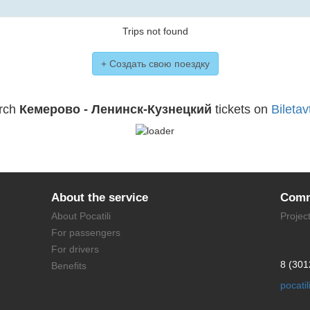
Trips not found
+ Создать свою поездку
rch
Кемерово - Ленинск-Кузнецкий
tickets on
Biletav
About the service
Comm
About Pocatili
Projec
For passengers
For drivers
8 (301
Benefits
pocati