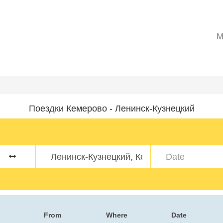
M
Поездки Кемерово - Ленинск-Кузнецкий
From
Where
Date