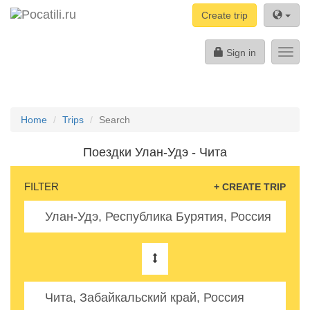
Create trip
Sign in
Toggl
navig
Home
Trips
Search
Поездки Улан-Удэ - Чита
FILTER
+ CREATE TRIP