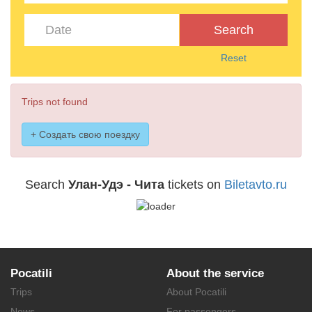
Search
Reset
Trips not found
+ Создать свою поездку
Search
Улан-Удэ - Чита
tickets on
Biletavto.ru
Pocatili
About the service
Trips
About Pocatili
News
For passengers