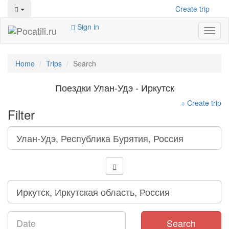
Create trip
Sign in
Toggl
naviga
Home
Trips
Search
Поездки Улан-Удэ - Иркутск
+ Create trip
Filter
Search