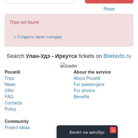
Reset
Trips not found
+ Создать свою поездку
Search
tickets on
Biletavto.ru
Улан-Удэ - Иркутск
Pocatili
About the service
Trips
About Pocatili
News
For passengers
Offer
For drivers
FAQ
Benefits
Contacts
Policy
Community
Project ideas
×
Билет на автобус