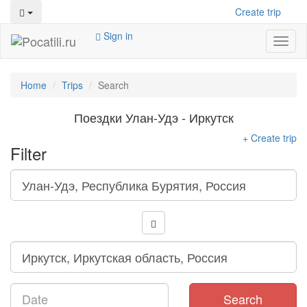
Create trip
Sign in
Toggl
naviga
Home
Trips
Search
Поездки Улан-Удэ - Иркутск
+ Create trip
Filter
Search