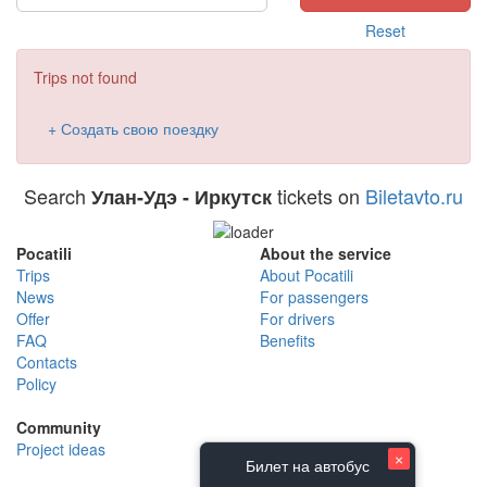
Reset
Trips not found
+ Создать свою поездку
Search
tickets on
Biletavto.ru
Улан-Удэ - Иркутск
Pocatili
About the service
Trips
About Pocatili
News
For passengers
Offer
For drivers
FAQ
Benefits
Contacts
Policy
Community
Project ideas
×
Билет на автобус