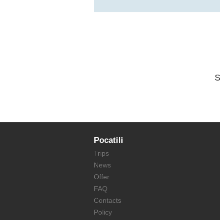
S
Pocatili
Trips
News
Offer
FAQ
Contacts
Policy