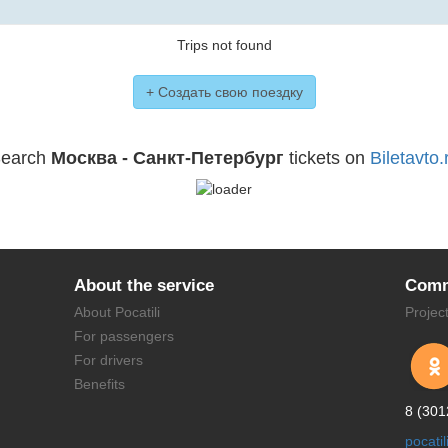
Trips not found
+ Создать свою поездку
earch
Москва - Санкт-Петербург
tickets on
Biletavto.
About the service
Comm
About Pocatili
Projec
For passengers
For drivers
Benefits
8 (301
pocati