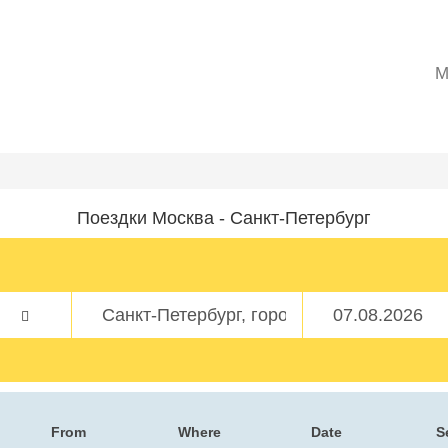
M
Поездки Москва - Санкт-Петербург
From
Where
Date
S