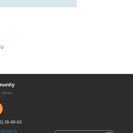
ru
unity
t ideas
2) 26-80-03
li@mail.ru