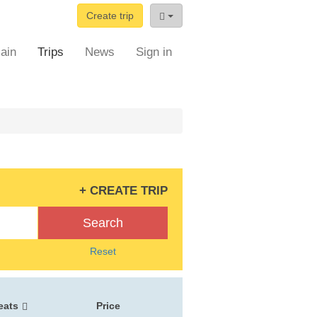
Create trip
ain
Trips
News
Sign in
+ CREATE TRIP
Search
Reset
eats
Price