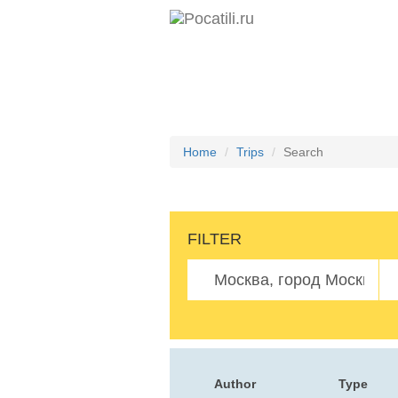
Home
Trips
Search
FILTER
Author
Type