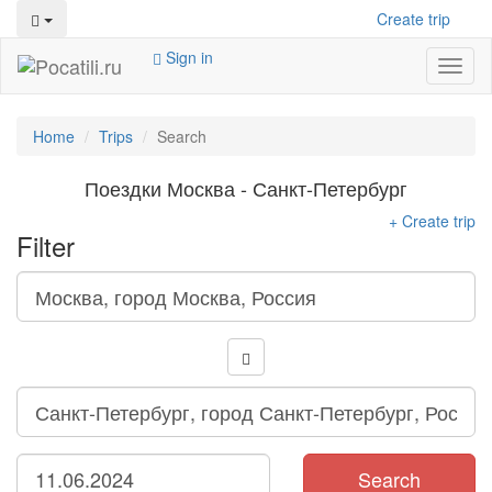
Create trip
Sign in
Toggl
naviga
Home
Trips
Search
Поездки Москва - Санкт-Петербург
+ Create trip
Filter
Search