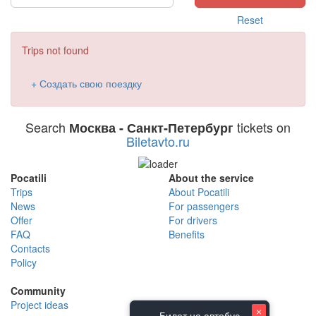
Reset
Trips not found
+ Создать свою поездку
Search
tickets on
Москва - Санкт-Петербург
Biletavto.ru
Pocatili
About the service
Trips
About Pocatili
News
For passengers
Offer
For drivers
FAQ
Benefits
Contacts
Policy
Community
Project ideas
×