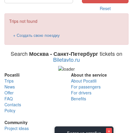
Reset
Trips not found
+ Создать свою поездку
Search
tickets on
Москва - Санкт-Петербург
Biletavto.ru
Pocatili
About the service
Trips
About Pocatili
News
For passengers
Offer
For drivers
FAQ
Benefits
Contacts
Policy
Community
Project ideas
×