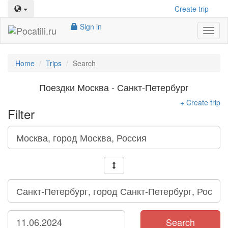
Create trip
Sign in
Toggl
naviga
Home
Trips
Search
Поездки Москва - Санкт-Петербург
+ Create trip
Filter
Search