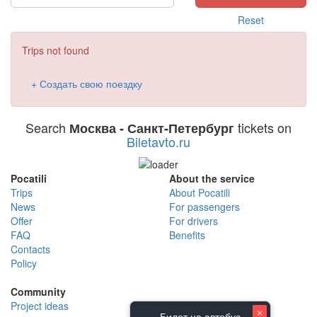
Reset
Trips not found
+ Создать свою поездку
Search
tickets on
Москва - Санкт-Петербург
Biletavto.ru
Pocatili
About the service
Trips
About Pocatili
News
For passengers
Offer
For drivers
FAQ
Benefits
Contacts
Policy
Community
Project ideas
×