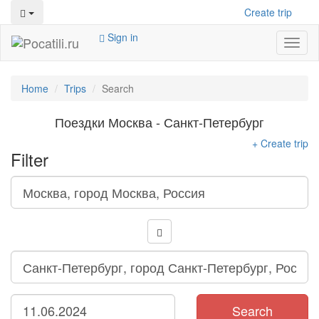
Create trip
Sign in
Toggl
naviga
Home
Trips
Search
Поездки Москва - Санкт-Петербург
+ Create trip
Filter
Search