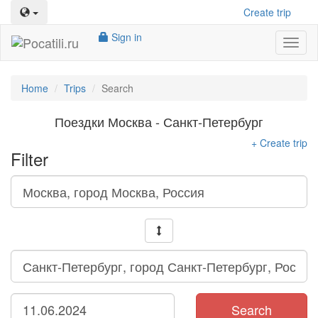
Create trip
Sign in
Toggl
naviga
Home
Trips
Search
Поездки Москва - Санкт-Петербург
+ Create trip
Filter
Search