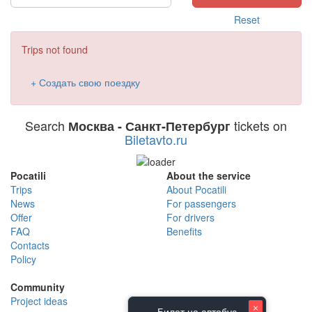
Reset
Trips not found
+ Создать свою поездку
Search
tickets on
Москва - Санкт-Петербург
Biletavto.ru
Pocatili
About the service
Trips
About Pocatili
News
For passengers
Offer
For drivers
FAQ
Benefits
Contacts
Policy
Community
Project ideas
×