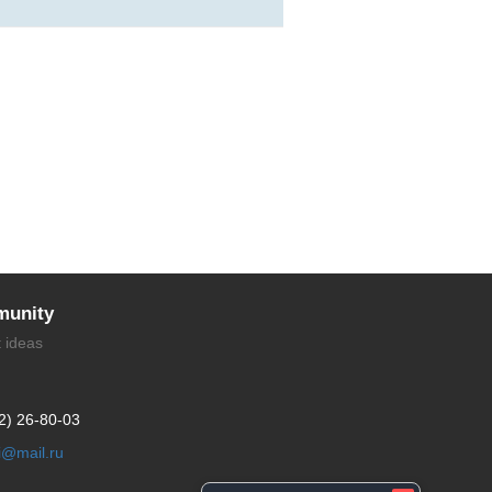
unity
t ideas
2) 26-80-03
li@mail.ru