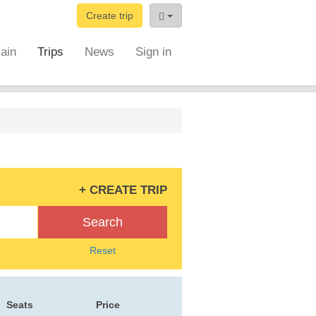
Create trip
ain
Trips
News
Sign in
+ CREATE TRIP
Search
Reset
Seats
Price