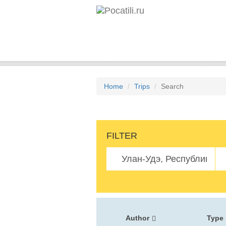
Home
Trips
Search
FILTER
Author
Type