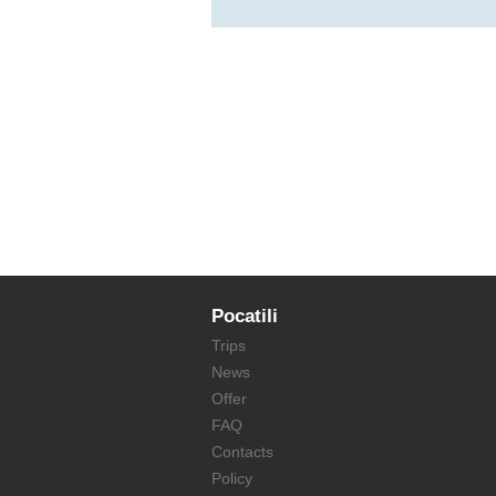
Pocatili
Trips
News
Offer
FAQ
Contacts
Policy