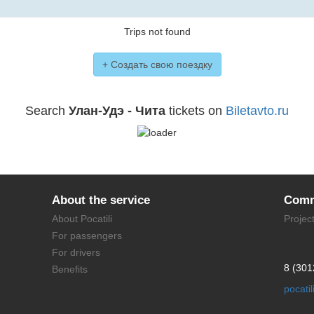
Trips not found
+ Создать свою поездку
Search
Улан-Удэ - Чита
tickets on
Biletavto.ru
About the service
Comm
About Pocatili
Projec
For passengers
For drivers
8 (301
Benefits
pocati