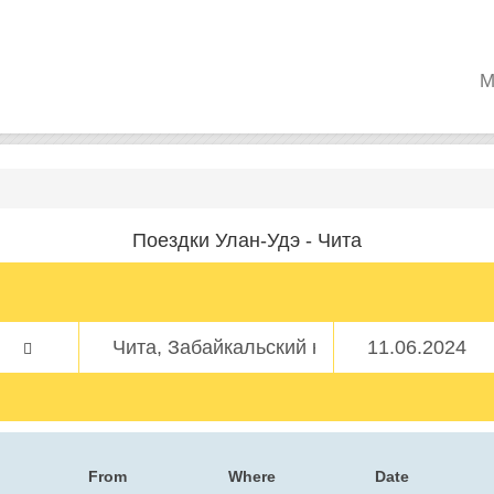
M
Поездки Улан-Удэ - Чита
From
Where
Date