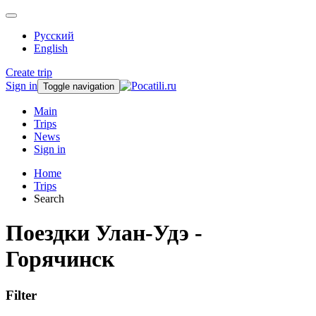
Русский
English
Create trip
Sign in
Toggle navigation
Main
Trips
News
Sign in
Home
Trips
Search
Поездки Улан-Удэ -
Горячинск
Filter