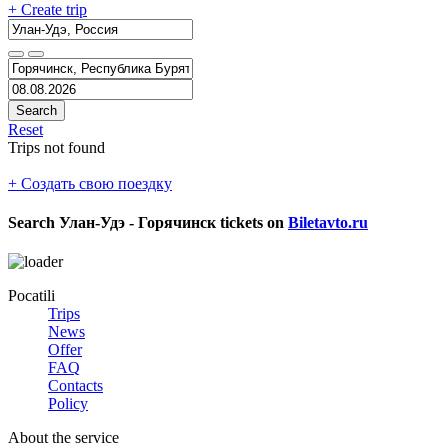
+ Create trip
Search
Reset
Trips not found
+ Создать свою поездку
Search
Улан-Удэ - Горячинск
tickets on
Biletavto.ru
Pocatili
Trips
News
Offer
FAQ
Contacts
Policy
About the service