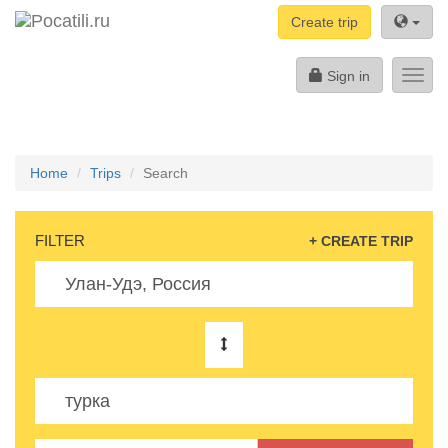
Create trip
Sign in
Toggl
navig
Home
Trips
Search
FILTER
+ CREATE TRIP