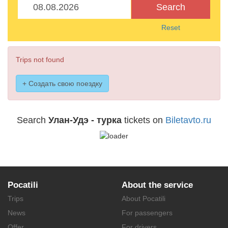
Search
Reset
Trips not found
+ Создать свою поездку
Search
Улан-Удэ - турка
tickets on
Biletavto.ru
Pocatili
About the service
Trips
About Pocatili
News
For passengers
Offer
For drivers