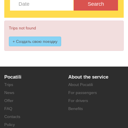
Search
Trips not found
+ Создать свою поездку
Pocatili
About the service
Trips
About Pocatili
News
For passengers
Offer
For drivers
FAQ
Benefits
Contacts
Policy