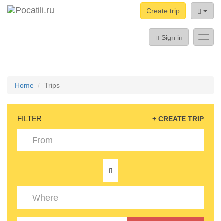
Create trip
Sign in
Toggl
navig
Home
Trips
FILTER
+ CREATE TRIP