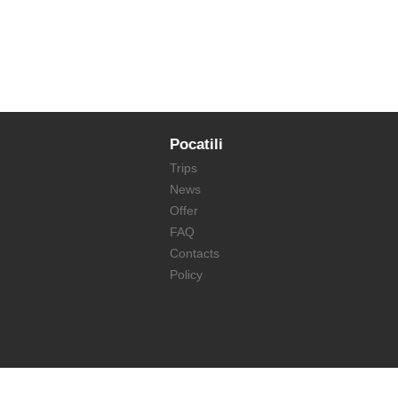
Pocatili
Trips
News
Offer
FAQ
Contacts
Policy