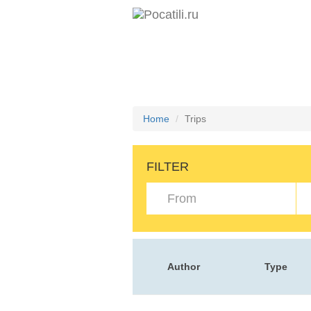
Home
Trips
FILTER
Author
Type