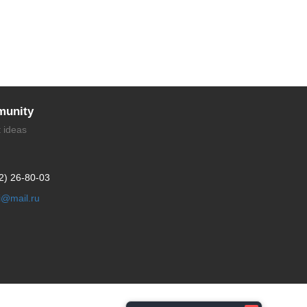
unity
t ideas
2) 26-80-03
li@mail.ru