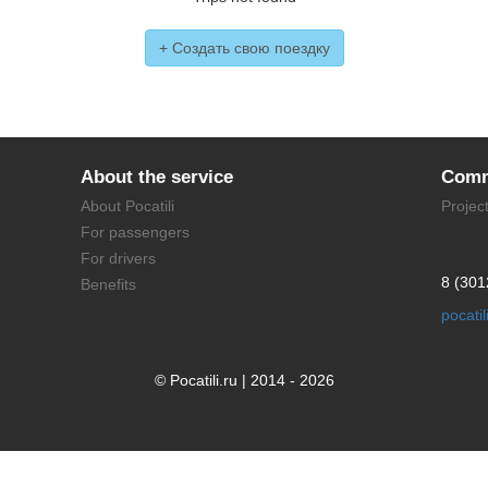
+ Создать свою поездку
About the service
Comm
About Pocatili
Projec
For passengers
For drivers
8 (301
Benefits
pocati
© Pocatili.ru | 2014 - 2026