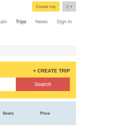
Create trip
ain
Trips
News
Sign in
+ CREATE TRIP
Search
Seats
Price