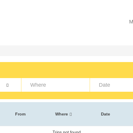
M
From
Where
Date
Trips not found