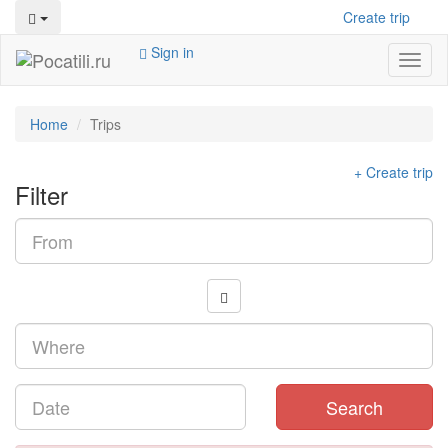
Create trip
Sign in
Toggl
naviga
Home
Trips
+ Create trip
Filter
Search