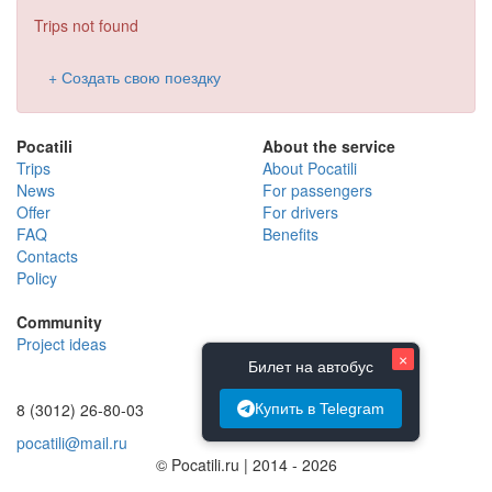
Trips not found
+ Создать свою поездку
Pocatili
About the service
Trips
About Pocatili
News
For passengers
Offer
For drivers
FAQ
Benefits
Contacts
Policy
Community
Project ideas
×
Билет на автобус
8 (3012) 26-80-03
Купить в Telegram
pocatili@mail.ru
© Pocatili.ru | 2014 - 2026