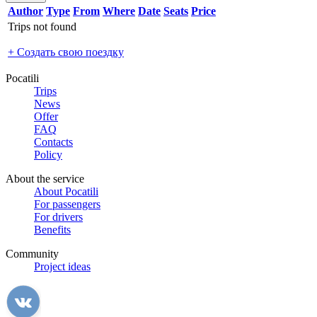
Author
Type
From
Where
Date
Seats
Price
Trips not found
+ Создать свою поездку
Pocatili
Trips
News
Offer
FAQ
Contacts
Policy
About the service
About Pocatili
For passengers
For drivers
Benefits
Community
Project ideas