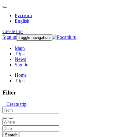
Русский
English
Create trip
Sign in
Toggle navigation
Main
Trips
News
Sign in
Home
Trips
Filter
+ Create trip
Search