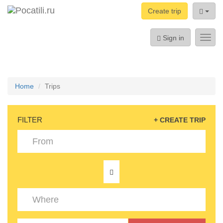
Create trip
Sign in
Toggl
navig
Home
Trips
FILTER
+ CREATE TRIP