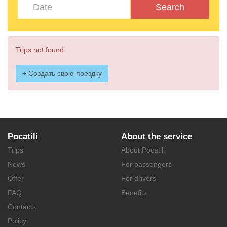
Search
Trips not found
+ Создать свою поездку
Pocatili
About the service
Trips
About Pocatili
News
For passengers
Offer
For drivers
FAQ
Benefits
Contacts
Policy