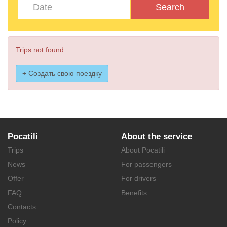
Search
Trips not found
+ Создать свою поездку
Pocatili
About the service
Trips
About Pocatili
News
For passengers
Offer
For drivers
FAQ
Benefits
Contacts
Policy