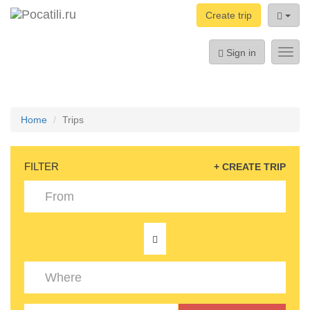
Create trip
Sign in
Toggl
navig
Home
Trips
FILTER
+ CREATE TRIP