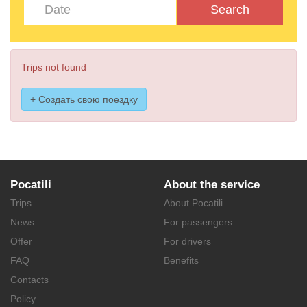
Search
Trips not found
+ Создать свою поездку
Pocatili
About the service
Trips
About Pocatili
News
For passengers
Offer
For drivers
FAQ
Benefits
Contacts
Policy