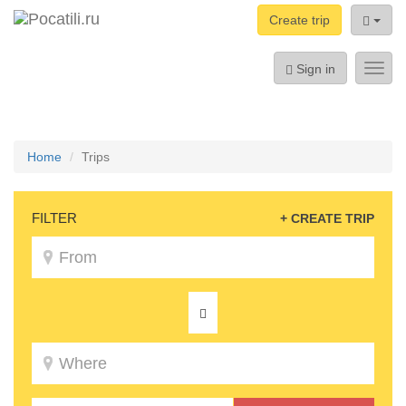
Create trip
Sign in
Toggl
navig
Home
Trips
FILTER
+ CREATE TRIP