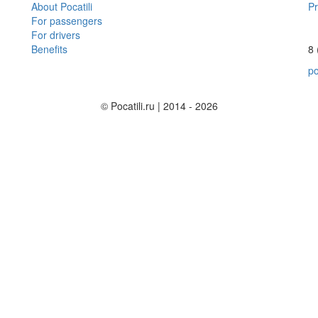
About Pocatili
Pr
For passengers
For drivers
Benefits
8 
po
© Pocatili.ru | 2014 - 2026