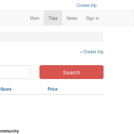
Create trip
Main
Trips
News
Sign in
+ Create trip
Search
Seats
Price
ommunity