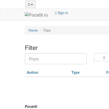
Sign in
Home
Trips
Filter
Author
Type
F
Pocatili