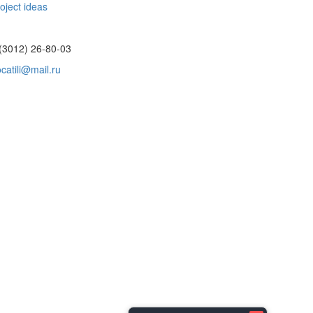
oject ideas
(3012) 26-80-03
catili@mail.ru