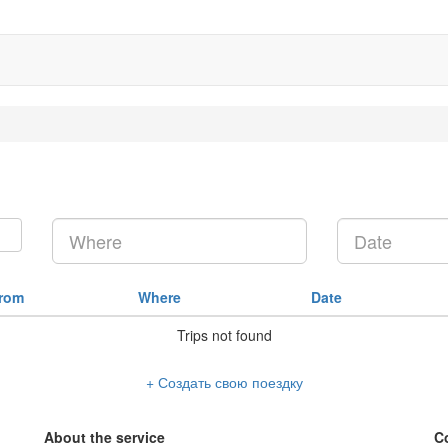
rom
Where
Date
Trips not found
+ Создать свою поездку
About the service
C