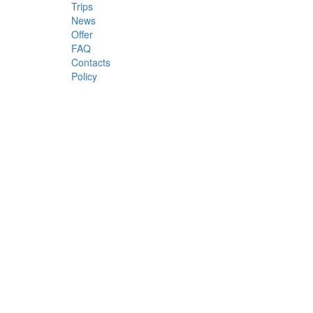
Trips
News
Offer
FAQ
Contacts
Policy