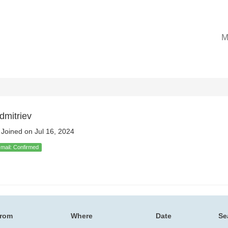
M
dmitriev
Joined on Jul 16, 2024
-mail: Confirmed
rom
Where
Date
Se