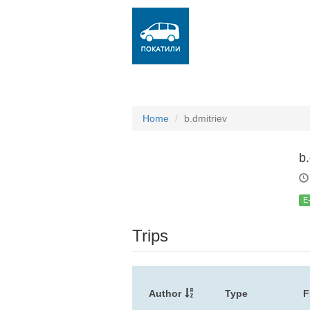
Home
b.dmitriev
b.
E
Trips
Author
Type
F