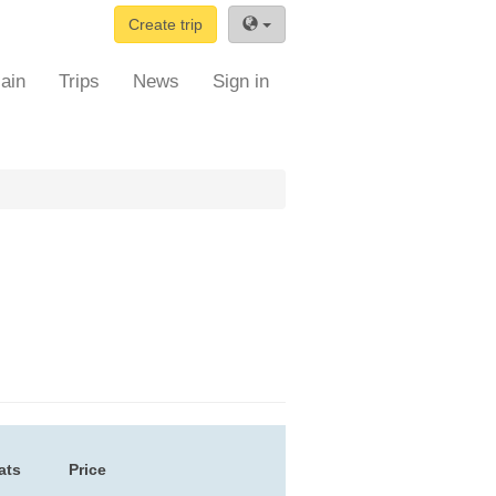
Create trip
ain
Trips
News
Sign in
ats
Price