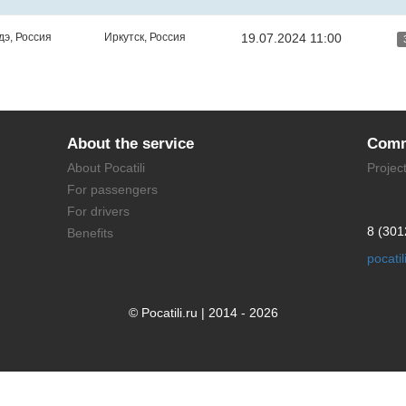
дэ, Россия
Иркутск, Россия
19.07.2024 11:00
About the service
Comm
About Pocatili
Projec
For passengers
For drivers
8 (301
Benefits
pocati
© Pocatili.ru | 2014 - 2026