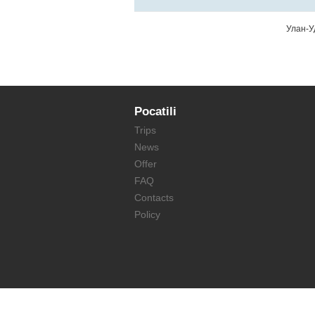
Улан-У
Pocatili
Trips
News
Offer
FAQ
Contacts
Policy