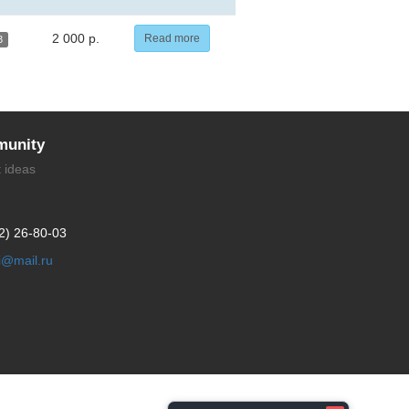
2 000 р.
Read more
3
unity
t ideas
2) 26-80-03
li@mail.ru