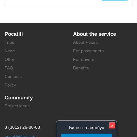
Pocatili
About the service
Trips
About Pocatili
News
For passengers
Offer
For drivers
FAQ
Benefits
Contacts
Policy
Community
Project ideas
×
8 (3012) 26-80-03
Билет на автобус
pocatili@mail.ru