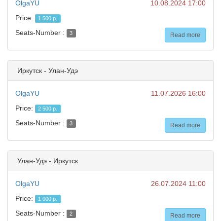
OlgaYU
10.08.2024 17:00
Price:
1 500 р.
Seats-Number :
3
Read more
Иркутск - Улан-Удэ
OlgaYU
11.07.2026 16:00
Price:
2 500 р.
Seats-Number :
3
Read more
Улан-Удэ - Иркутск
OlgaYU
26.07.2024 11:00
Price:
1 000 р.
Seats-Number :
2
Read more