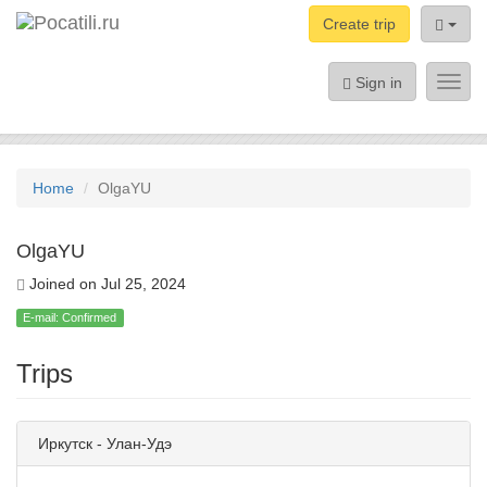
Create trip
Sign in
Toggl
navig
Home
OlgaYU
OlgaYU
Joined on Jul 25, 2024
E-mail: Confirmed
Trips
Иркутск - Улан-Удэ