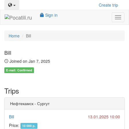
Create trip
Sign in
Toggl
naviga
Home
Bill
Bill
Joined on Jan 7, 2025
E-mail: Confirmed
Trips
Нефтекамск - Сургут
Bill
13.01.2025 10:00
Price:
10 000 р.