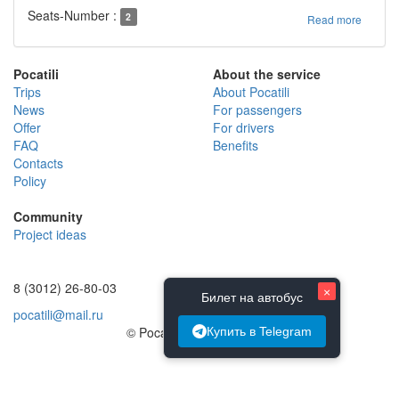
Seats-Number :
2
Read more
Pocatili
About the service
Trips
About Pocatili
News
For passengers
Offer
For drivers
FAQ
Benefits
Contacts
Policy
Community
Project ideas
8 (3012) 26-80-03
×
Билет на автобус
pocatili@mail.ru
© Pocatili.ru | 2014 - 2026
Купить в Telegram