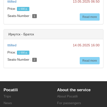
tttilted
13.05.2025 06:50
Price:
1 000 р.
Seats-Number :
1
Read more
Иркутск - Братск
tttilted
14.05.2025 16:00
Price:
1 000 р.
Seats-Number :
2
Read more
Pocatili
About the service
Trips
About Pocatili
News
For passengers