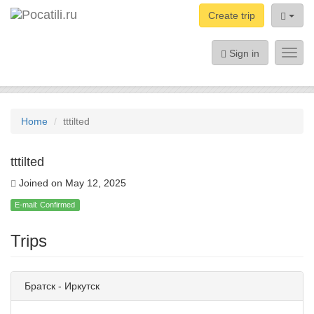
Create trip
Sign in
Toggl
navig
Home
tttilted
tttilted
Joined on May 12, 2025
E-mail: Confirmed
Trips
Братск - Иркутск