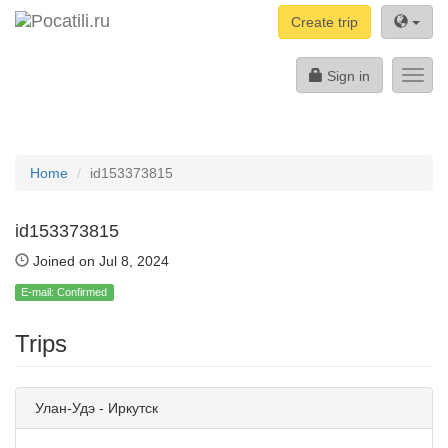
Create trip
Sign in
Toggl
navig
Home
id153373815
id153373815
Joined on Jul 8, 2024
E-mail: Confirmed
Trips
Улан-Удэ - Иркутск