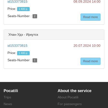
id153373815
08.09.2024 14:00
Price:
1 400 р.
Seats-Number :
2
Read more
Улан-Удэ - Иркутск
id153373815
20.07.2024 10:00
Price:
1 400 р.
Seats-Number :
1
Read more
Pocatili
About the service
Trips
About Pocatili
News
For passengers