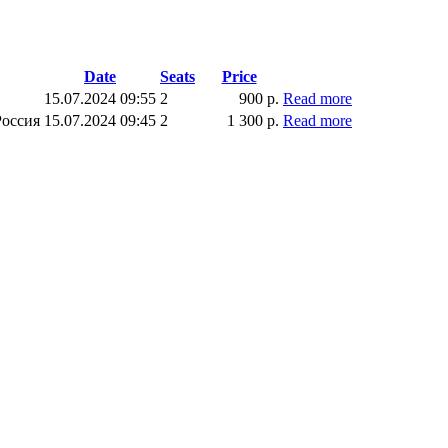
Date
Seats
Price
15.07.2024 09:55
2
900 р.
Read more
Россия
15.07.2024 09:45
2
1 300 р.
Read more