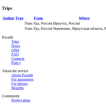
Trips
Author
Type
From
Where
Улан-Удэ, Россия
Иркутск, Россия
Улан-Удэ, Россия
Черемхово, Иркутская область, 
Pocatili
Trips
News
Offer
FAQ
Contacts
Policy
About the service
About Pocatili
For passengers
For drivers
Benefits
Community
Project ideas