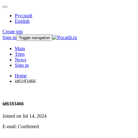
Русский
English
Create trip
Sign in
Toggle navigation
Main
Trips
News
Sign in
Home
id6183466
id6183466
Joined on Jul 14, 2024
E-mail: Confirmed