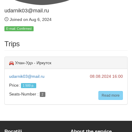
udarnik03@mail.ru
Joined on Aug 6, 2024
E-mail: Confirmed
Trips
Улан-Удэ - Иркутск
udarnik03@mail.ru
08.08.2024 16:00
Price:
1 500 р.
Seats-Number :
2
Read more
Pocatili
About the service