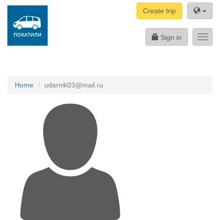
Create trip
Sign in
Toggl
navig
Home
udarnik03@mail.ru