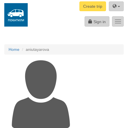
Create trip
Sign in
Toggl
navig
Home
aniutayarova