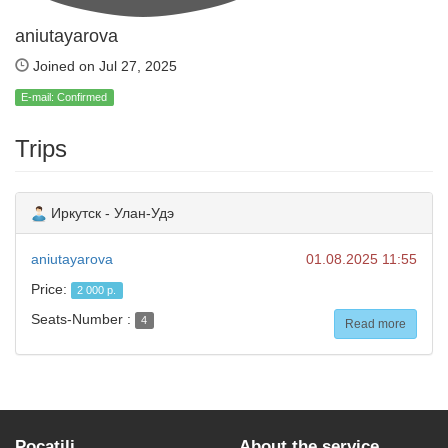
aniutayarova
Joined on Jul 27, 2025
E-mail: Confirmed
Trips
Иркутск - Улан-Удэ
aniutayarova
01.08.2025 11:55
Price:
2 000 р.
Seats-Number :
4
Read more
Pocatili
About the service